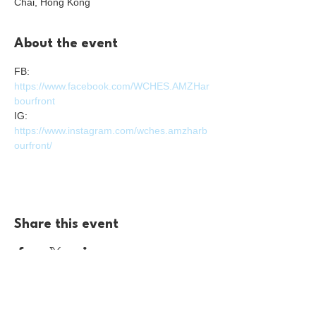
Chai, Hong Kong
About the event
FB: 
https://www.facebook.com/WCHES.AMZHar
bourfront
IG: 
https://www.instagram.com/wches.amzharb
ourfront/
Share this event
For enquiries please reach us