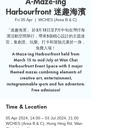
A-Maze-ing
Harbourfront 迷趣海濱
Fri 05 Apr
  |  
WCHES (Area B & C)
「迷趣海濱」 於3月15日至7月中旬在灣仔海
濱活動空間舉行，帶來5個精心設計的主題迷
宮，集創意、玩樂、打卡和冒險元素於一身，
免費入場！
A-Maze-ing Harbourfront held from
March 15 to mid-July at Wan Chai
Harbourfront Event Space with 5 major
themed mazes combining elements of
creative art, entertainment,
instagrammable spots and fun adventure.
Free admission!
Time & Location
05 Apr 2024, 14:00 – 03 Jul 2024, 21:00
WCHES (Area B & C), Hung Hing Rd, Wan