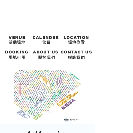
VENUE
CALENDER
LOCATION
活動場地
節目
場地位置
BOOKING
ABOUT US
CONTACT US
場地租用
關於我們
聯絡我們