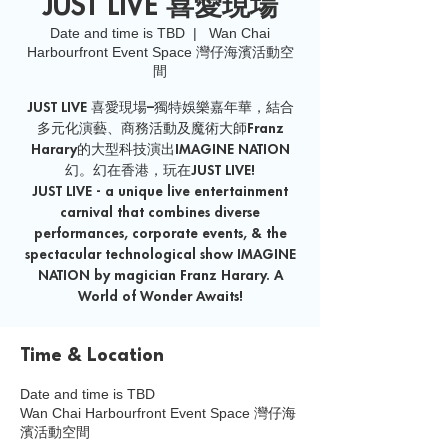
JUST LIVE 喜愛現場
Date and time is TBD
  |  
Wan Chai
Harbourfront Event Space 灣仔海濱活動空
間
JUST LIVE 喜愛現場–獨特娛樂嘉年華，結合
多元化演藝、商務活動及魔術大師Franz
Harary的大型科技演出IMAGINE NATION
幻。幻在香港，玩在JUST LIVE!
JUST LIVE - a unique live entertainment
carnival that combines diverse
performances, corporate events, & the
spectacular technological show IMAGINE
NATION by magician Franz Harary. A
World of Wonder Awaits!
Time & Location
Date and time is TBD
Wan Chai Harbourfront Event Space 灣仔海
濱活動空間