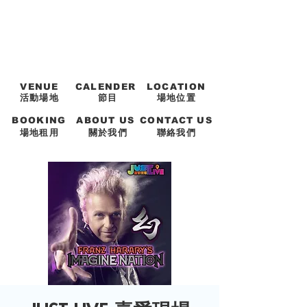
VENUE
CALENDER
LOCATION
活動場地
節目
場地位置
BOOKING
ABOUT US
CONTACT US
場地租用
關於我們
聯絡我們