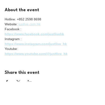
About the event
Hotline: +852 2598 8698
Website: 
justlive.com.hk
Facebook : 
https://www.facebook.com/justlivehk
Instagram : 
https://www.instagram.com/justlive_hk
Youtube: 
https://www.youtube.com/@justlive_hk
Share this event
For enquiries please reach us